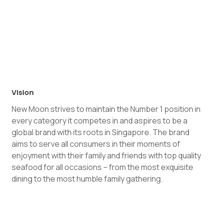
Vision
New Moon strives to maintain the Number 1 position in
every category it competes in and aspires to be a
global brand with its roots in Singapore. The brand
aims to serve all consumers in their moments of
enjoyment with their family and friends with top quality
seafood for all occasions – from the most exquisite
dining to the most humble family gathering.