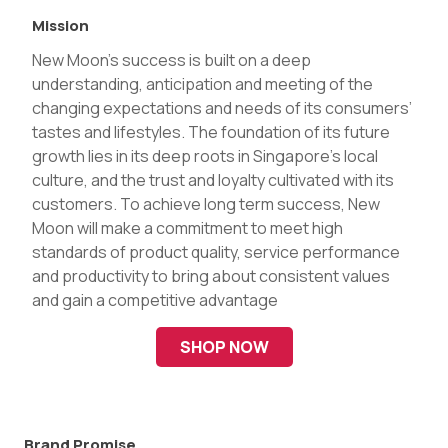
Mission
New Moon’s success is built on a deep
understanding, anticipation and meeting of the
changing expectations and needs of its consumers’
tastes and lifestyles. The foundation of its future
growth lies in its deep roots in Singapore’s local
culture, and the trust and loyalty cultivated with its
customers. To achieve long term success, New
Moon will make a commitment to meet high
standards of product quality, service performance
and productivity to bring about consistent values
and gain a competitive advantage
SHOP NOW
Brand Promise