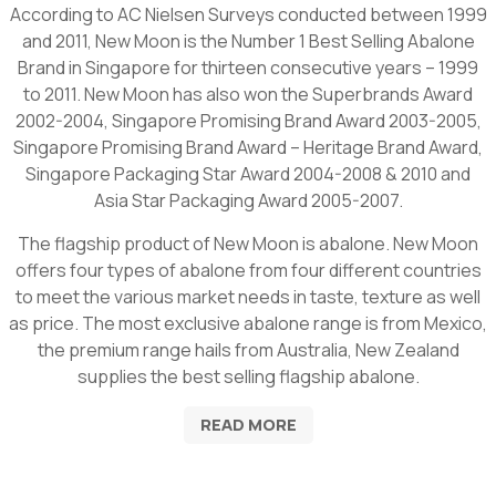
According to AC Nielsen Surveys conducted between 1999
and 2011, New Moon is the Number 1 Best Selling Abalone
Brand in Singapore for thirteen consecutive years – 1999
to 2011. New Moon has also won the Superbrands Award
2002-2004, Singapore Promising Brand Award 2003-2005,
Singapore Promising Brand Award – Heritage Brand Award,
Singapore Packaging Star Award 2004-2008 & 2010 and
Asia Star Packaging Award 2005-2007.
The flagship product of New Moon is abalone. New Moon
offers four types of abalone from four different countries
to meet the various market needs in taste, texture as well
as price. The most exclusive abalone range is from Mexico,
the premium range hails from Australia, New Zealand
supplies the best selling flagship abalone.
READ MORE