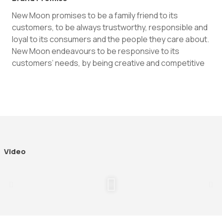
New Moon promises to be a family friend to its
customers, to be always trustworthy, responsible and
loyal to its consumers and the people they care about.
New Moon endeavours to be responsive to its
customers’ needs, by being creative and competitive
Video