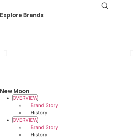
Explore Brands
New Moon
OVERVIEW
Brand Story
History
OVERVIEW
Brand Story
History