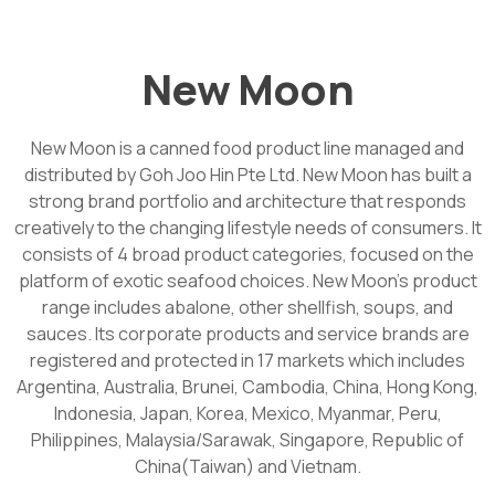
New Moon
New Moon is a canned food product line managed and
distributed by Goh Joo Hin Pte Ltd. New Moon has built a
strong brand portfolio and architecture that responds
creatively to the changing lifestyle needs of consumers. It
consists of 4 broad product categories, focused on the
platform of exotic seafood choices. New Moon’s product
range includes abalone, other shellfish, soups, and
sauces. Its corporate products and service brands are
registered and protected in 17 markets which includes
Argentina, Australia, Brunei, Cambodia, China, Hong Kong,
Indonesia, Japan, Korea, Mexico, Myanmar, Peru,
Philippines, Malaysia/Sarawak, Singapore, Republic of
China(Taiwan) and Vietnam.