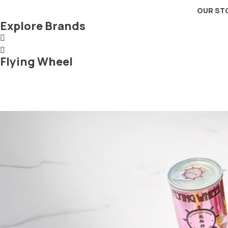
OUR ST
Explore Brands
Flying Wheel