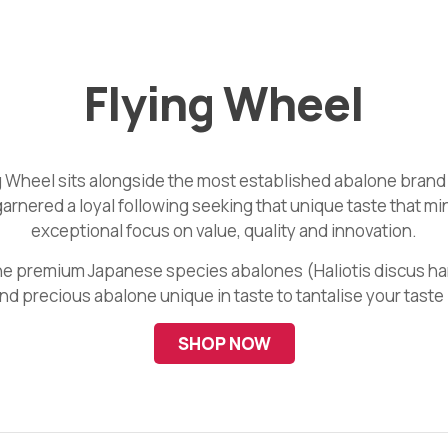
Flying Wheel
 Wheel sits alongside the most established abalone brand
garnered a loyal following seeking that unique taste that m
exceptional focus on value, quality and innovation.
 the premium Japanese species abalones (Haliotis discus h
and precious abalone unique in taste to tantalise your taste
SHOP NOW