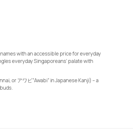
 names with an accessible price for everyday
ingles everyday Singaporeans’ palate with
annai, or アワビ”Awabi” in Japanese Kanji) – a
 buds.