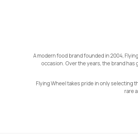
A modern food brand founded in 2004, Flying
occasion. Over the years, the brand has 
Flying Wheel takes pride in only selecting
rare 