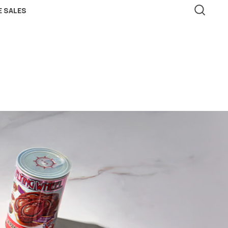
 SALES