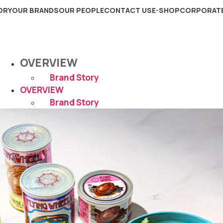
ORY
OUR BRANDS
OUR PEOPLE
CONTACT US
E-SHOP
CORPORATE
OVERVIEW
Brand Story
OVERVIEW
Brand Story